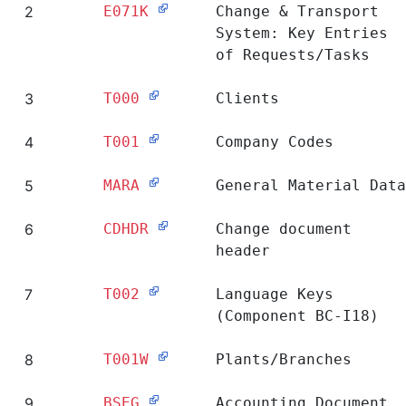
2
E071K
Change & Transport
System: Key Entries
of Requests/Tasks
3
T000
Clients
4
T001
Company Codes
5
MARA
General Material Data
6
CDHDR
Change document
header
7
T002
Language Keys
(Component BC-I18)
8
T001W
Plants/Branches
9
BSEG
Accounting Document