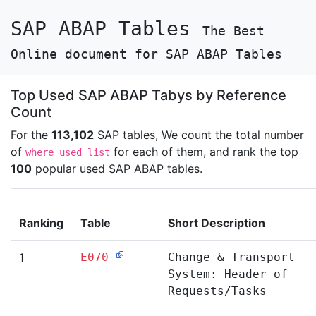
SAP ABAP Tables
The Best
Online document for SAP ABAP Tables
Top Used SAP ABAP Tabys by Reference
Count
For the
113,102
SAP tables, We count the total number
of
for each of them, and rank the top
where used list
100
popular used SAP ABAP tables.
Ranking
Table
Short Description
1
E070
Change & Transport
System: Header of
Requests/Tasks