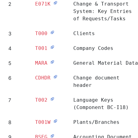
Ranking
Table
Short Description
1
E070
Change & Transport
System: Header of
Requests/Tasks