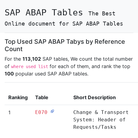
SAP ABAP Tables
The Best
Online document for SAP ABAP Tables
Top Used SAP ABAP Tabys by Reference
Count
For the
113,102
SAP tables, We count the total number
of
for each of them, and rank the top
where used list
100
popular used SAP ABAP tables.