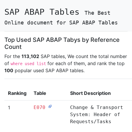
SAP ABAP Tables
The Best
Online document for SAP ABAP Tables
Top Used SAP ABAP Tabys by Reference
Count
For the
113,102
SAP tables, We count the total number
of
for each of them, and rank the top
where used list
100
popular used SAP ABAP tables.