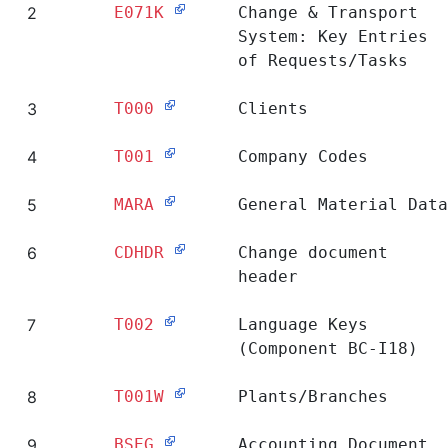
Ranking
Table
Short Description
1
E070
Change & Transport
System: Header of
Requests/Tasks