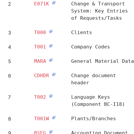
2
E071K
Change & Transport
System: Key Entries
of Requests/Tasks
3
T000
Clients
4
T001
Company Codes
5
MARA
General Material Data
6
CDHDR
Change document
header
7
T002
Language Keys
(Component BC-I18)
8
T001W
Plants/Branches
9
BSEG
Accounting Document