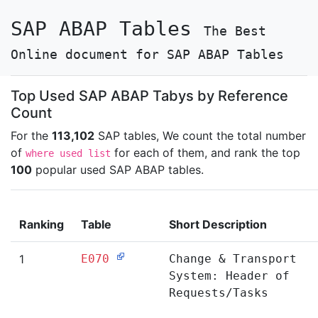
SAP ABAP Tables
The Best
Online document for SAP ABAP Tables
Top Used SAP ABAP Tabys by Reference
Count
For the
113,102
SAP tables, We count the total number
of
for each of them, and rank the top
where used list
100
popular used SAP ABAP tables.
Ranking
Table
Short Description
1
E070
Change & Transport
System: Header of
Requests/Tasks