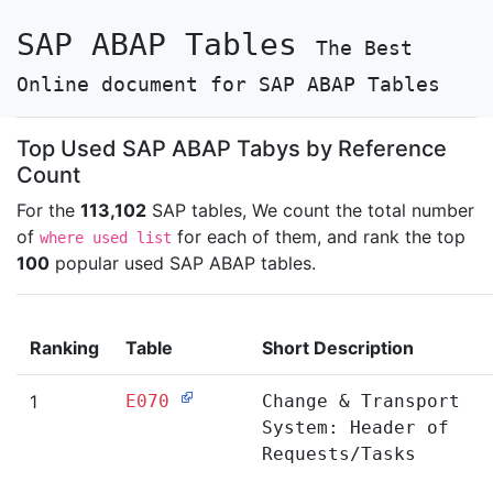
SAP ABAP Tables
The Best
Online document for SAP ABAP Tables
Top Used SAP ABAP Tabys by Reference
Count
For the
113,102
SAP tables, We count the total number
of
for each of them, and rank the top
where used list
100
popular used SAP ABAP tables.