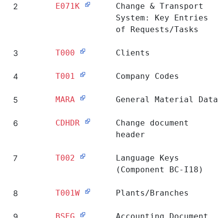
Ranking
Table
Short Description
1
E070
Change & Transport
System: Header of
Requests/Tasks