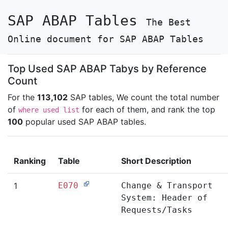
SAP ABAP Tables
The Best
Online document for SAP ABAP Tables
Top Used SAP ABAP Tabys by Reference
Count
For the
113,102
SAP tables, We count the total number
of
for each of them, and rank the top
where used list
100
popular used SAP ABAP tables.
Ranking
Table
Short Description
1
E070
Change & Transport
System: Header of
Requests/Tasks