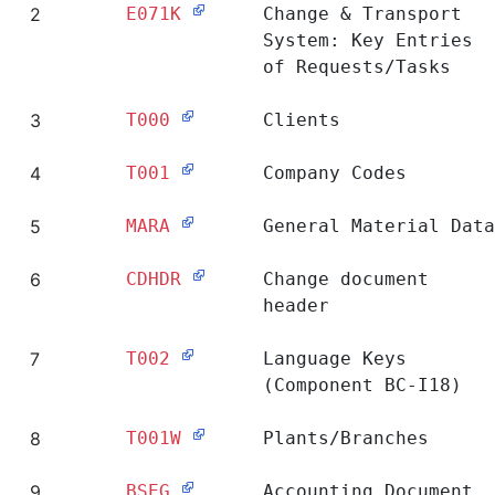
2
E071K
Change & Transport
System: Key Entries
of Requests/Tasks
3
T000
Clients
4
T001
Company Codes
5
MARA
General Material Data
6
CDHDR
Change document
header
7
T002
Language Keys
(Component BC-I18)
8
T001W
Plants/Branches
9
BSEG
Accounting Document