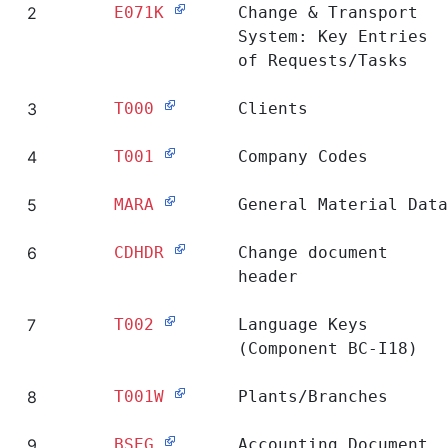
2
E071K
Change & Transport
System: Key Entries
of Requests/Tasks
3
T000
Clients
4
T001
Company Codes
5
MARA
General Material Data
6
CDHDR
Change document
header
7
T002
Language Keys
(Component BC-I18)
8
T001W
Plants/Branches
9
BSEG
Accounting Document