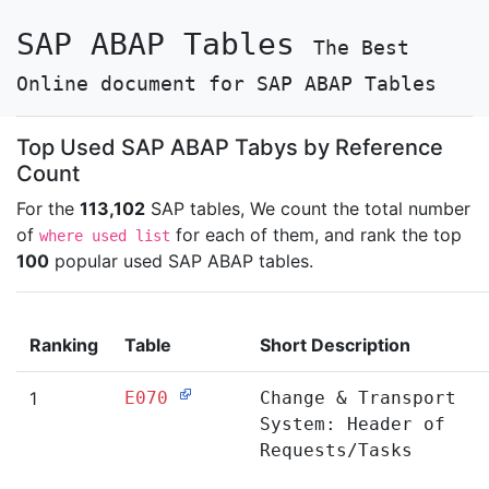
SAP ABAP Tables
The Best
Online document for SAP ABAP Tables
Top Used SAP ABAP Tabys by Reference
Count
For the
113,102
SAP tables, We count the total number
of
for each of them, and rank the top
where used list
100
popular used SAP ABAP tables.
Ranking
Table
Short Description
1
E070
Change & Transport
System: Header of
Requests/Tasks