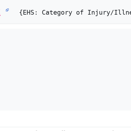
E
{EHS: Category of Injury/Illn