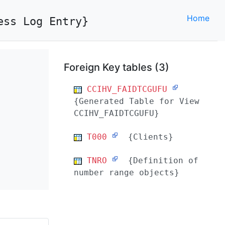
Home
ess Log Entry}
Foreign Key tables (3)
CCIHV_FAIDTCGUFU
{Generated Table for View
CCIHV_FAIDTCGUFU}
T000
{Clients}
TNRO
{Definition of
number range objects}