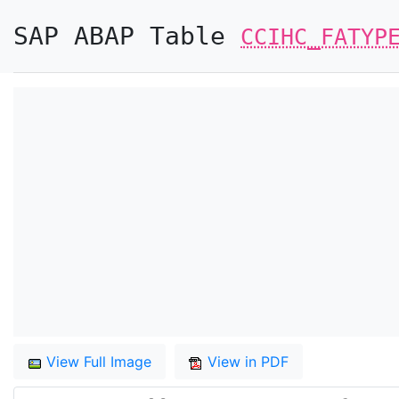
SAP ABAP Table
CCIHC_FATYP
View Full Image
View in PDF