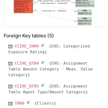
Foreign Key tables (5)
CCIHC_IH09
{EHS: Categorized
Exposure Rating}
CCIHC_QT04
{EHS: Assignment
Table Amount Category - Meas. Value
Category}
CCIHC_QT05
{EHS: Assignment
Table Agent Type/Amount Category}
T000
{Clients}