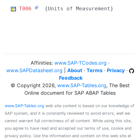
T006
{Units of Measurement}
Affinities:
www.SAP-TCodes.org
·
www.SAPDatasheet.org
|
About
·
Terms
·
Privacy
·
Feedback
© Copyright 2026,
www.SAP-Tables.org
, The Best
Online document for SAP ABAP Tables
www.SAP-Tables.org
web site content is based on our knowledge of
SAP system, and it is constantly reviewed to avoid errors; well we
cannot warrant full correctness of all content. While using this site,
you agree to have read and accepted our terms of use, cookie and
privacy policy. Use the information and content on this web site at