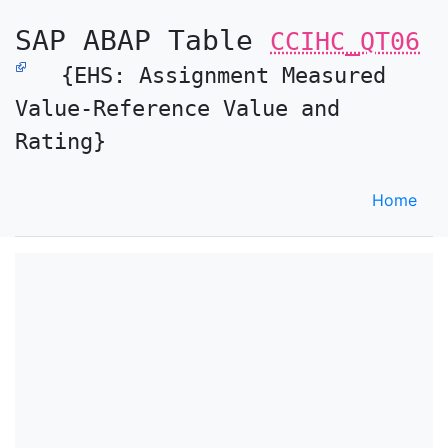
SAP ABAP Table
CCIHC_QT06
{EHS: Assignment Measured
Value-Reference Value and
Rating}
Home