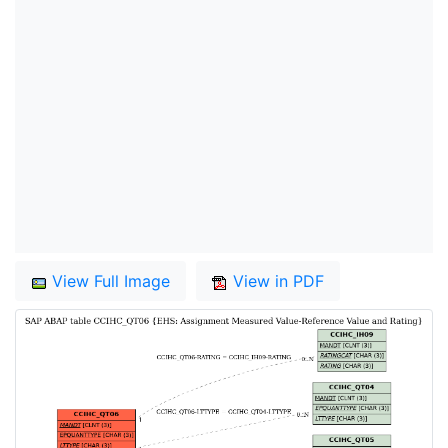
View Full Image
View in PDF