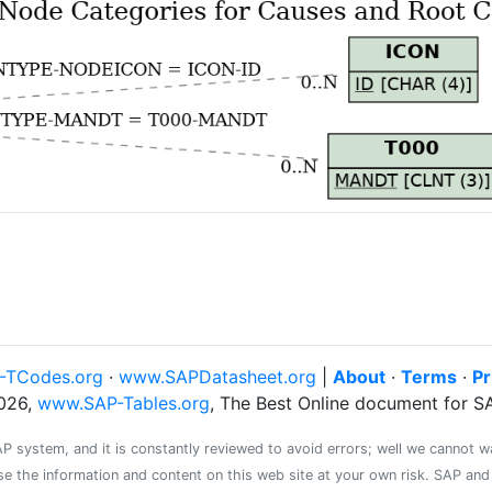
-TCodes.org
·
www.SAPDatasheet.org
|
About
·
Terms
·
Pr
026,
www.SAP-Tables.org
, The Best Online document for 
system, and it is constantly reviewed to avoid errors; well we cannot warr
se the information and content on this web site at your own risk. SAP an