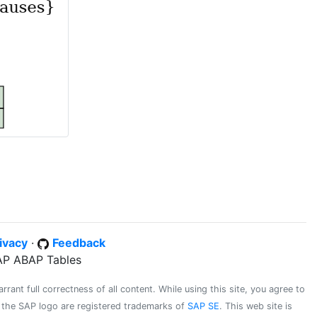
ivacy
·
Feedback
SAP ABAP Tables
ant full correctness of all content. While using this site, you agree to
d the SAP logo are registered trademarks of
SAP SE
. This web site is