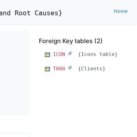
Home
and Root Causes}
Foreign Key tables (2)
ICON
{Icons table}
T000
{Clients}