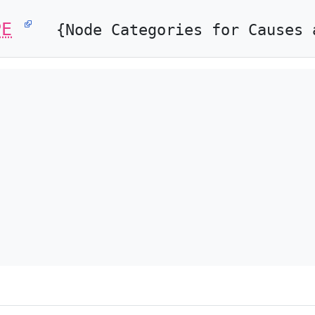
PE
{Node Categories for Causes 