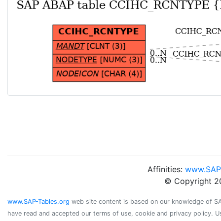
Affinities:
www.SAP
© Copyright 2
www.SAP-Tables.org
web site content is based on our knowledge of SAP 
have read and accepted our terms of use, cookie and privacy policy. U