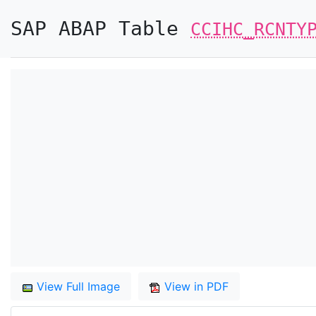
SAP ABAP Table
CCIHC_RCNTY
View Full Image
View in PDF