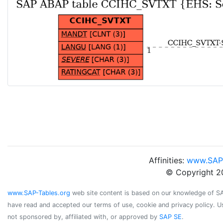
Affinities:
www.SAP
© Copyright 2
www.SAP-Tables.org
web site content is based on our knowledge of SAP 
have read and accepted our terms of use, cookie and privacy policy. U
not sponsored by, affiliated with, or approved by
SAP SE
.