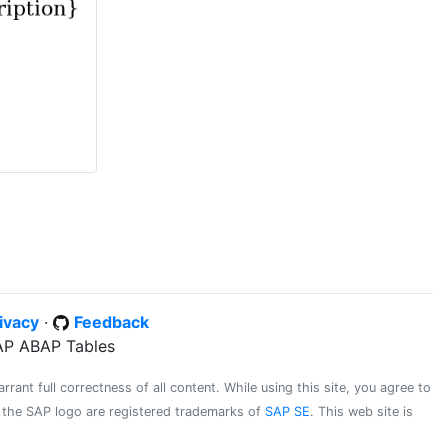
ivacy
·
Feedback
SAP ABAP Tables
ant full correctness of all content. While using this site, you agree to
d the SAP logo are registered trademarks of
SAP SE
. This web site is