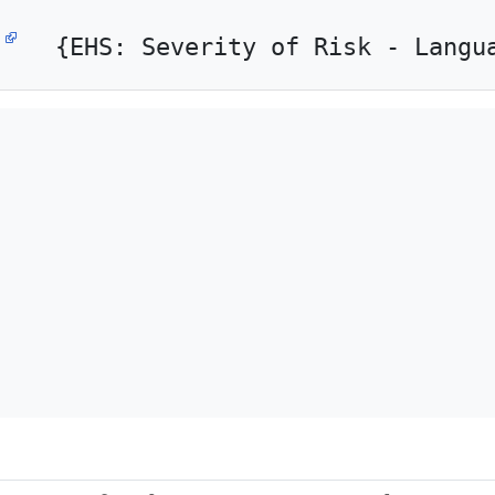
{EHS: Severity of Risk - Langu