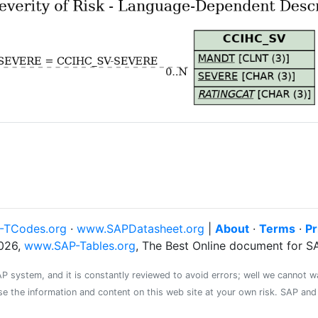
-TCodes.org
·
www.SAPDatasheet.org
|
About
·
Terms
·
Pr
026,
www.SAP-Tables.org
, The Best Online document for 
system, and it is constantly reviewed to avoid errors; well we cannot warr
se the information and content on this web site at your own risk. SAP an