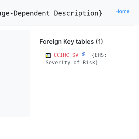
Home
age-Dependent Description}
Foreign Key tables (1)
CCIHC_SV
{EHS:
Severity of Risk}