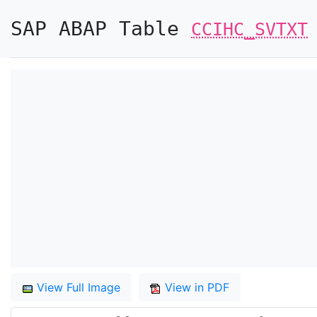
SAP ABAP Table
CCIHC_SVTXT
View Full Image
View in PDF