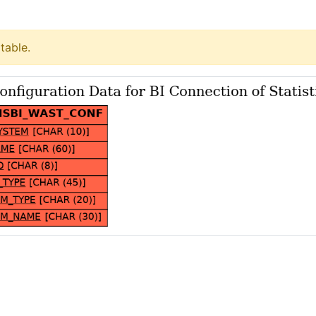
table.