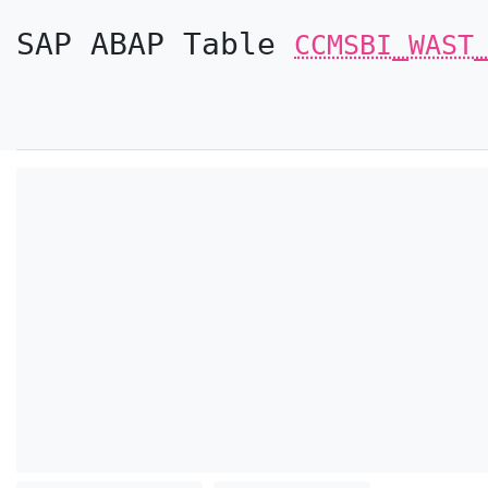
SAP ABAP Table
CCMSBI_WAST