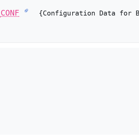
_CONF
{Configuration Data for 