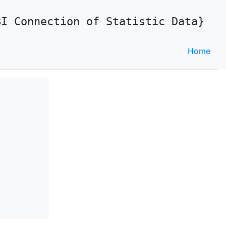
BI Connection of Statistic Data}
Home