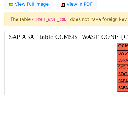
View Full Image
View in PDF
The table
does not have foreign key 
CCMSBI_WAST_CONF