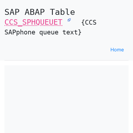
SAP ABAP Table
CCS_SPHQUEUET
{CCS
SAPphone queue text}
Home