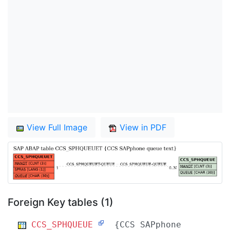
View Full Image
View in PDF
Foreign Key tables (1)
CCS_SPHQUEUE
{CCS SAPphone