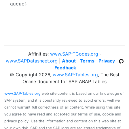
queue}
Affinities:
www.SAP-TCodes.org
·
www.SAPDatasheet.org
|
About
·
Terms
·
Privacy
·
Feedback
© Copyright 2026,
www.SAP-Tables.org
, The Best
Online document for SAP ABAP Tables
www.SAP-Tables.org
web site content is based on our knowledge of
SAP system, and it is constantly reviewed to avoid errors; well we
cannot warrant full correctness of all content. While using this site,
you agree to have read and accepted our terms of use, cookie and
privacy policy. Use the information and content on this web site at
your own risk. SAP and the SAP logo are registered trademarks of