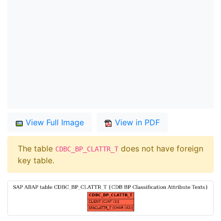
View Full Image
View in PDF
The table
does not have foreign
CDBC_BP_CLATTR_T
key table.