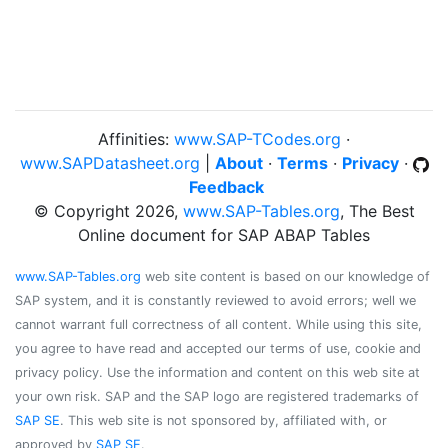
Affinities:
www.SAP-TCodes.org
·
www.SAPDatasheet.org
|
About
·
Terms
·
Privacy
·
Feedback
© Copyright 2026,
www.SAP-Tables.org
, The Best
Online document for SAP ABAP Tables
www.SAP-Tables.org
web site content is based on our knowledge of
SAP system, and it is constantly reviewed to avoid errors; well we
cannot warrant full correctness of all content. While using this site,
you agree to have read and accepted our terms of use, cookie and
privacy policy. Use the information and content on this web site at
your own risk. SAP and the SAP logo are registered trademarks of
SAP SE
. This web site is not sponsored by, affiliated with, or
approved by
SAP SE
.