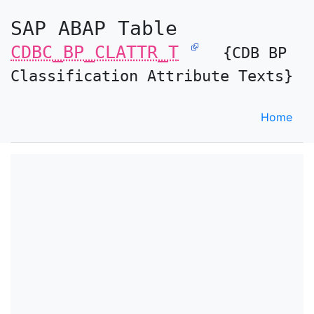
SAP ABAP Table
CDBC_BP_CLATTR_T
{CDB BP
Classification Attribute Texts}
Home