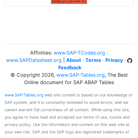
Affinities:
www.SAP-TCodes.org
·
www.SAPDatasheet.org
|
About
·
Terms
·
Privacy
·
Feedback
© Copyright 2026,
www.SAP-Tables.org
, The Best
Online document for SAP ABAP Tables
www.SAP-Tables.org
web site content is based on our knowledge of
SAP system, and it is constantly reviewed to avoid errors; well we
cannot warrant full correctness of all content. While using this site,
you agree to have read and accepted our terms of use, cookie and
privacy policy. Use the information and content on this web site at
your own risk. SAP and the SAP logo are registered trademarks of