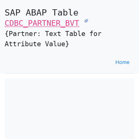
SAP ABAP Table
CDBC_PARTNER_BVT
{Partner: Text Table for
Attribute Value}
Home