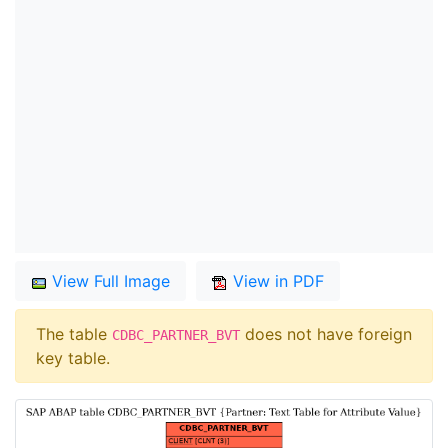
View Full Image
View in PDF
The table
does not have foreign
CDBC_PARTNER_BVT
key table.