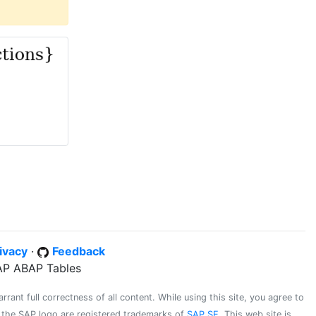
ivacy
·
Feedback
SAP ABAP Tables
ant full correctness of all content. While using this site, you agree to
d the SAP logo are registered trademarks of
SAP SE
. This web site is