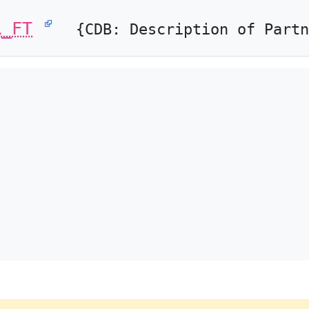
R_FT
{CDB: Description of Partn