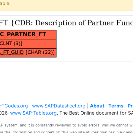
able.
-TCodes.org
·
www.SAPDatasheet.org
|
About
·
Terms
·
Pr
026,
www.SAP-Tables.org
, The Best Online document for 
system, and it is constantly reviewed to avoid errors; well we cannot warr
se the information and content on this web site at your own risk. SAP an