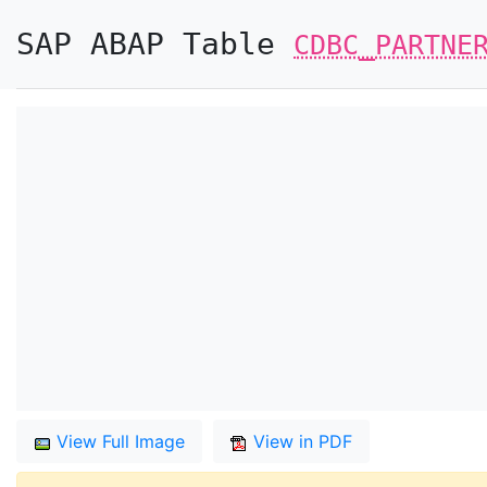
SAP ABAP Table
CDBC_PARTNE
View Full Image
View in PDF