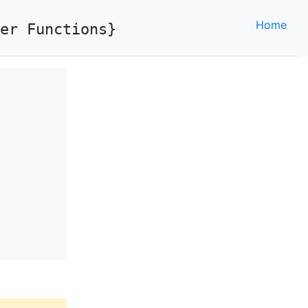
Home
er Functions}