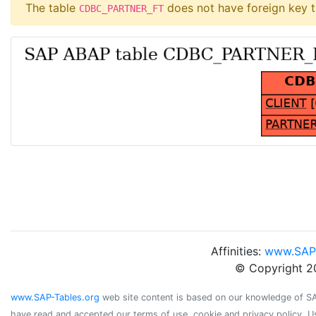
The table
does not have foreign key t
CDBC_PARTNER_FT
Affinities:
www.SAP
© Copyright 2
www.SAP-Tables.org
web site content is based on our knowledge of SAP 
have read and accepted our terms of use, cookie and privacy policy. U