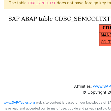
The table
does not have foreign key ta
CDBC_SEMCOLTXT
Affinities:
www.SAP
© Copyright 2
www.SAP-Tables.org
web site content is based on our knowledge of SAP 
have read and accepted our terms of use, cookie and privacy policy. U