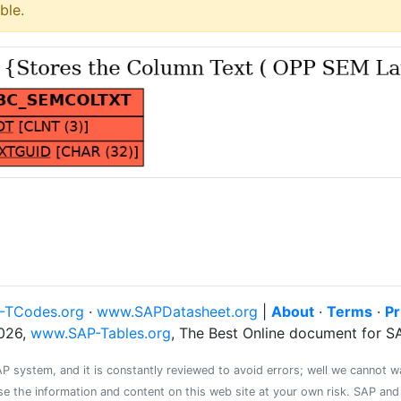
ble.
-TCodes.org
·
www.SAPDatasheet.org
|
About
·
Terms
·
Pr
026,
www.SAP-Tables.org
, The Best Online document for 
system, and it is constantly reviewed to avoid errors; well we cannot warr
se the information and content on this web site at your own risk. SAP an