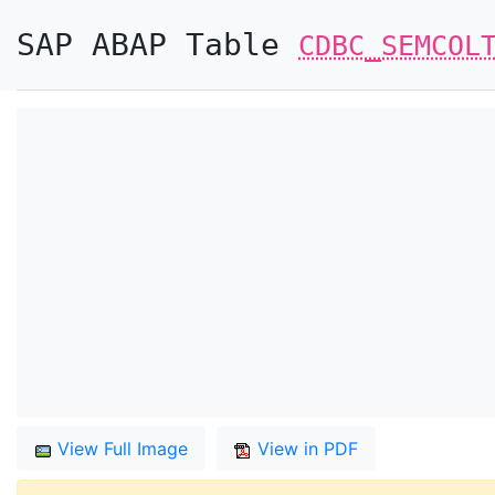
SAP ABAP Table
CDBC_SEMCOL
View Full Image
View in PDF