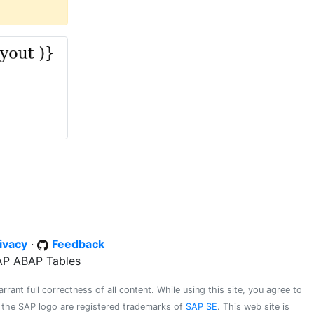
ivacy
·
Feedback
SAP ABAP Tables
ant full correctness of all content. While using this site, you agree to
d the SAP logo are registered trademarks of
SAP SE
. This web site is