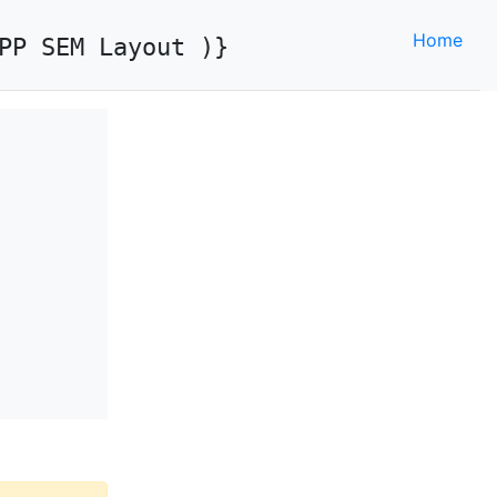
Home
PP SEM Layout )}