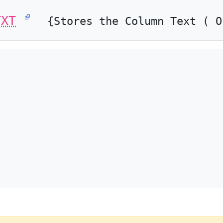
TXT
{Stores the Column Text ( O