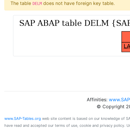
The table
does not have foreign key table.
DELM
Affinities:
www.SAP
© Copyright 2
www.SAP-Tables.org
web site content is based on our knowledge of SAP 
have read and accepted our terms of use, cookie and privacy policy. U