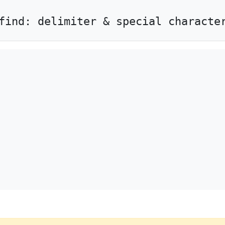
find: delimiter & special characte