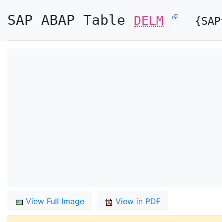
SAP ABAP Table
DELM
{SAP
View Full Image
View in PDF