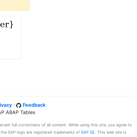
ivacy
·
Feedback
SAP ABAP Tables
ant full correctness of all content. While using this site, you agree to
d the SAP logo are registered trademarks of
SAP SE
. This web site is