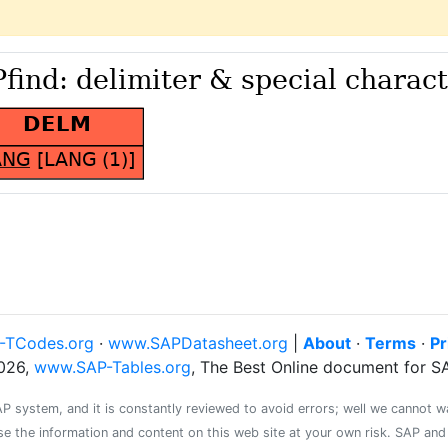
-TCodes.org
·
www.SAPDatasheet.org
|
About
·
Terms
·
Pr
026,
www.SAP-Tables.org
, The Best Online document for 
system, and it is constantly reviewed to avoid errors; well we cannot warr
se the information and content on this web site at your own risk. SAP an