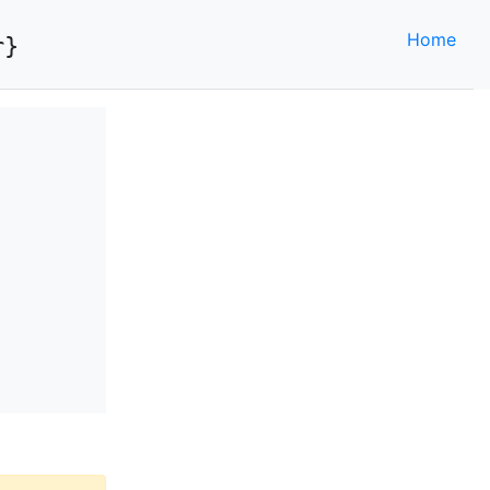
Home
r}