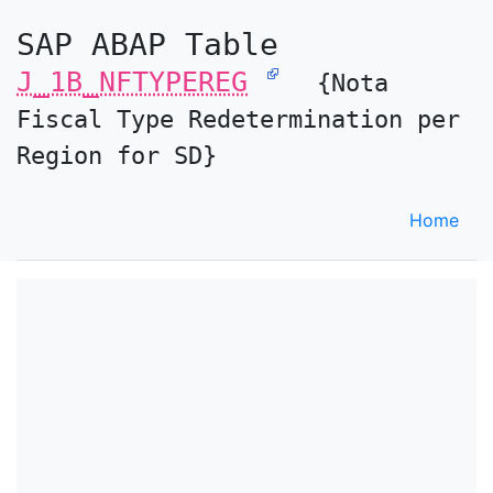
SAP ABAP Table
J_1B_NFTYPEREG
{Nota
Fiscal Type Redetermination per
Region for SD}
Home