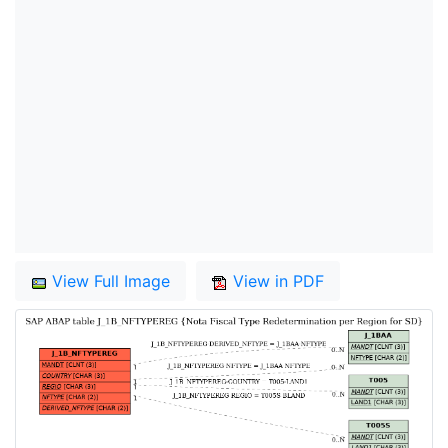
View Full Image
View in PDF