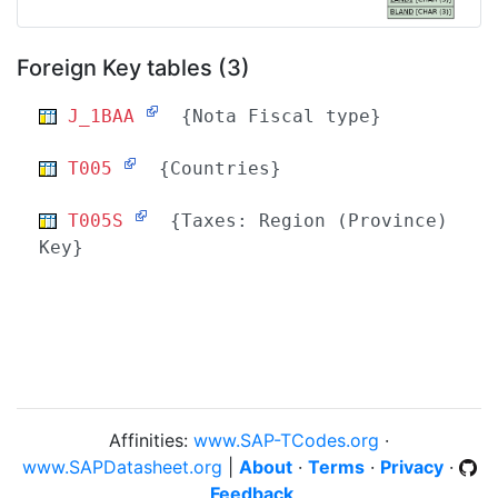
Foreign Key tables (3)
J_1BAA
{Nota Fiscal type}
T005
{Countries}
T005S
{Taxes: Region (Province)
Key}
Affinities:
www.SAP-TCodes.org
·
www.SAPDatasheet.org
|
About
·
Terms
·
Privacy
·
Feedback