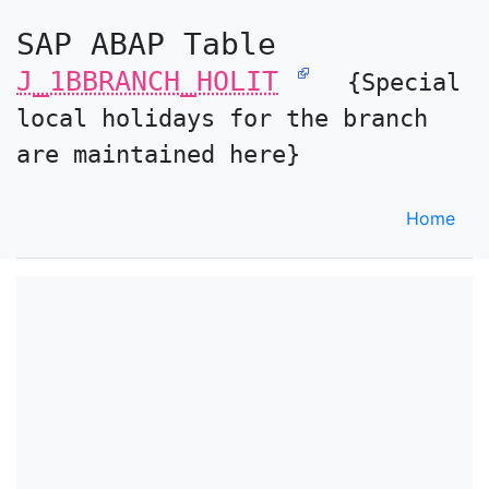
SAP ABAP Table
J_1BBRANCH_HOLIT
{Special
local holidays for the branch
are maintained here}
Home