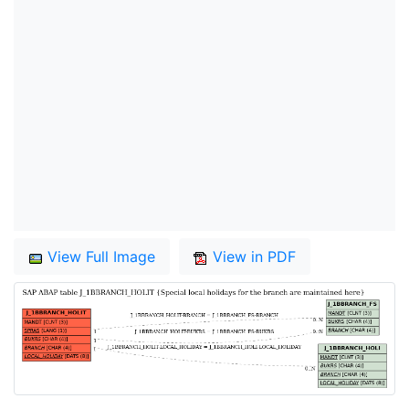
View Full Image
View in PDF