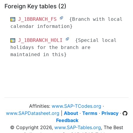
Foreign Key tables (2)
J_1BBRANCH_FS
{Branch with local
calendar information}
J_1BBRANCH_HOLI
{Special local
holidays for the branch are
maintained in this}
Affinities:
www.SAP-TCodes.org
·
www.SAPDatasheet.org
|
About
·
Terms
·
Privacy
·
Feedback
© Copyright 2026,
www.SAP-Tables.org
, The Best