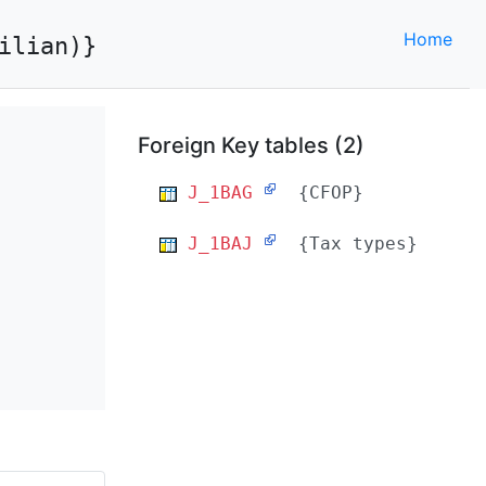
Home
ilian)}
Foreign Key tables (2)
J_1BAG
{CFOP}
J_1BAJ
{Tax types}