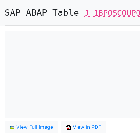
SAP ABAP Table
J_1BPOSCOUP
View Full Image
View in PDF