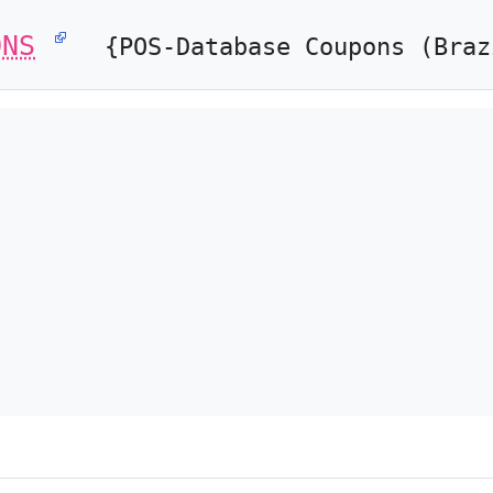
ONS
{POS-Database Coupons (Braz