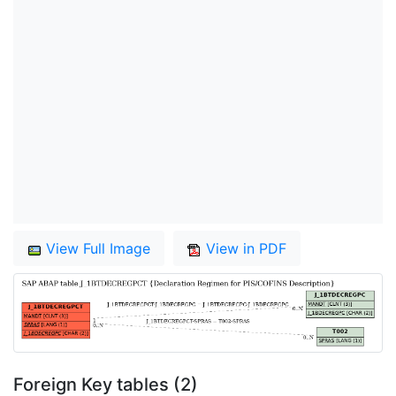
View Full Image
View in PDF
Foreign Key tables (2)