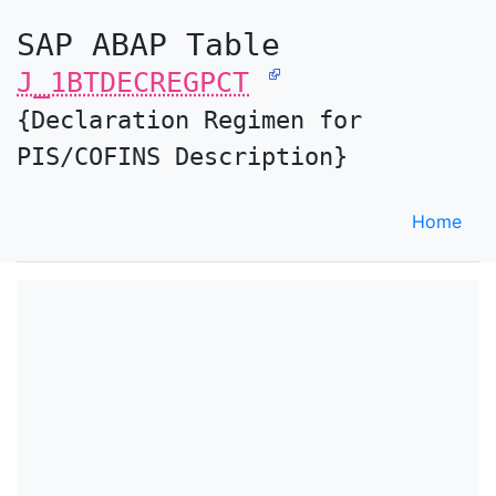
SAP ABAP Table
J_1BTDECREGPCT
{Declaration Regimen for
PIS/COFINS Description}
Home