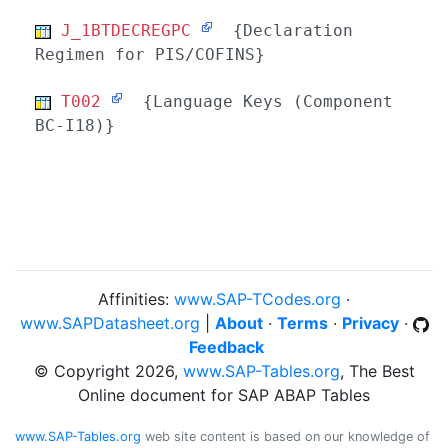
J_1BTDECREGPC
{Declaration
Regimen for PIS/COFINS}
T002
{Language Keys (Component
BC-I18)}
Affinities:
www.SAP-TCodes.org
·
www.SAPDatasheet.org
|
About
·
Terms
·
Privacy
·
Feedback
© Copyright 2026,
www.SAP-Tables.org
, The Best
Online document for SAP ABAP Tables
www.SAP-Tables.org
web site content is based on our knowledge of