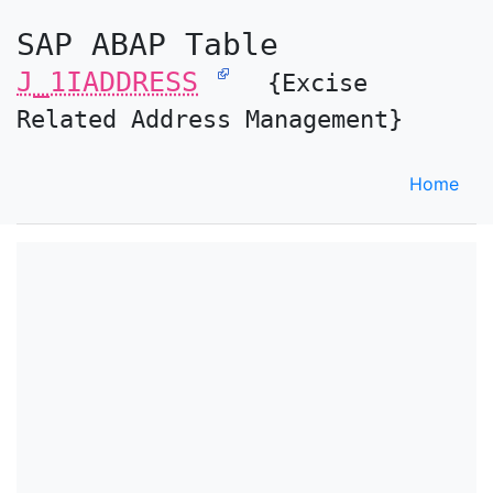
SAP ABAP Table
J_1IADDRESS
{Excise
Related Address Management}
Home