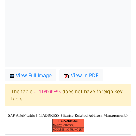
View Full Image
View in PDF
The table
does not have foreign key
J_1IADDRESS
table.