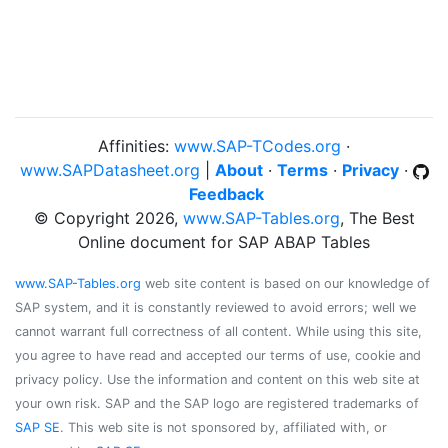
Affinities:
www.SAP-TCodes.org
·
www.SAPDatasheet.org
|
About
·
Terms
·
Privacy
·
Feedback
© Copyright 2026,
www.SAP-Tables.org
, The Best
Online document for SAP ABAP Tables
www.SAP-Tables.org
web site content is based on our knowledge of
SAP system, and it is constantly reviewed to avoid errors; well we
cannot warrant full correctness of all content. While using this site,
you agree to have read and accepted our terms of use, cookie and
privacy policy. Use the information and content on this web site at
your own risk. SAP and the SAP logo are registered trademarks of
SAP SE
. This web site is not sponsored by, affiliated with, or