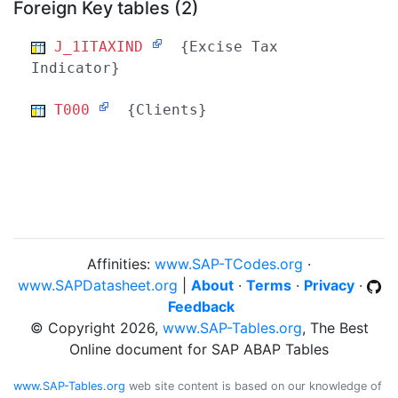
Foreign Key tables (2)
J_1ITAXIND
{Excise Tax
Indicator}
T000
{Clients}
Affinities:
www.SAP-TCodes.org
·
www.SAPDatasheet.org
|
About
·
Terms
·
Privacy
·
Feedback
© Copyright 2026,
www.SAP-Tables.org
, The Best
Online document for SAP ABAP Tables
www.SAP-Tables.org
web site content is based on our knowledge of