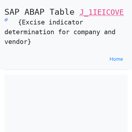
SAP ABAP Table
J_1IEICOVE
{Excise indicator
determination for company and
vendor}
Home