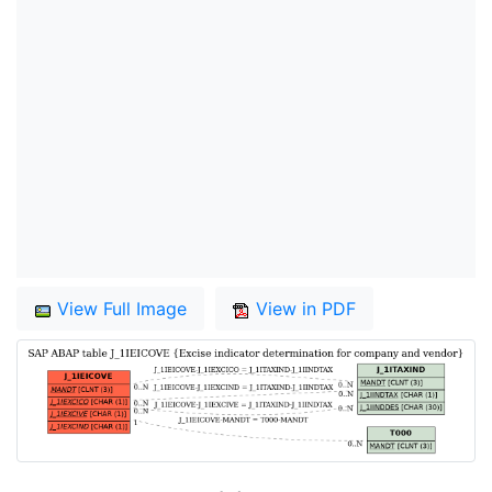
View Full Image
View in PDF