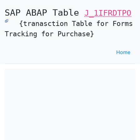
SAP ABAP Table
J_1IFRDTPO
{tranasction Table for Forms
Tracking for Purchase}
Home