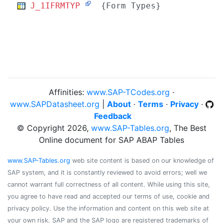
J_1IFRMTYP
{Form Types}
Affinities:
www.SAP-TCodes.org
·
www.SAPDatasheet.org
|
About
·
Terms
·
Privacy
·
Feedback
© Copyright 2026,
www.SAP-Tables.org
, The Best
Online document for SAP ABAP Tables
www.SAP-Tables.org
web site content is based on our knowledge of
SAP system, and it is constantly reviewed to avoid errors; well we
cannot warrant full correctness of all content. While using this site,
you agree to have read and accepted our terms of use, cookie and
privacy policy. Use the information and content on this web site at
your own risk. SAP and the SAP logo are registered trademarks of