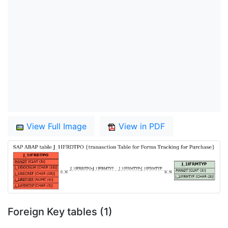
View Full Image
View in PDF
Foreign Key tables (1)