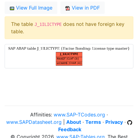
View Full Image
View in PDF
The table
does not have foreign key
J_1ILICTYPE
table.
Affinities:
www.SAP-TCodes.org
·
www.SAPDatasheet.org
|
About
·
Terms
·
Privacy
·
Feedback
© Copyright 2026,
www.SAP-Tables.org
, The Best