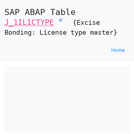
SAP ABAP Table
J_1ILICTYPE
{Excise
Bonding: License type master}
Home