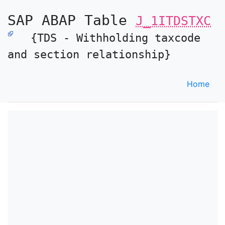
SAP ABAP Table
J_1ITDSTXC
{TDS - Withholding taxcode
and section relationship}
Home