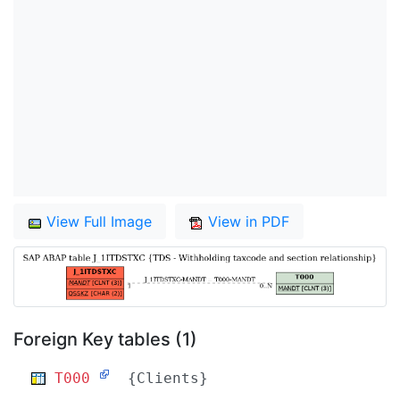
View Full Image
View in PDF
Foreign Key tables (1)
T000
{Clients}