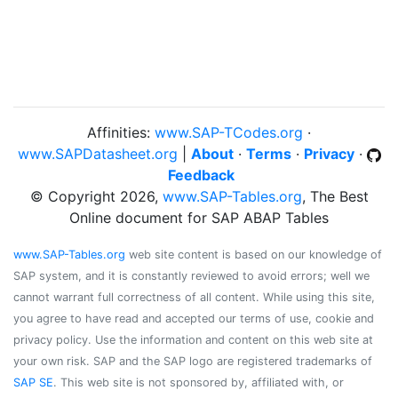
Affinities:
www.SAP-TCodes.org
·
www.SAPDatasheet.org
|
About
·
Terms
·
Privacy
·
Feedback
© Copyright 2026,
www.SAP-Tables.org
, The Best
Online document for SAP ABAP Tables
www.SAP-Tables.org
web site content is based on our knowledge of
SAP system, and it is constantly reviewed to avoid errors; well we
cannot warrant full correctness of all content. While using this site,
you agree to have read and accepted our terms of use, cookie and
privacy policy. Use the information and content on this web site at
your own risk. SAP and the SAP logo are registered trademarks of
SAP SE
. This web site is not sponsored by, affiliated with, or