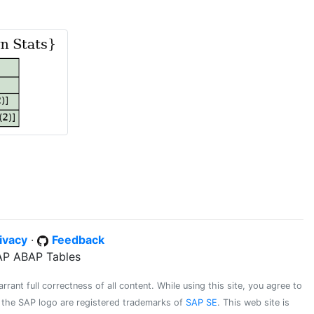
ivacy
·
Feedback
SAP ABAP Tables
ant full correctness of all content. While using this site, you agree to
d the SAP logo are registered trademarks of
SAP SE
. This web site is