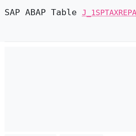
SAP ABAP Table
J_1SPTAXREP