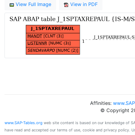
View Full Image
View in PDF
Affinities:
www.SAP
© Copyright 2
www.SAP-Tables.org
web site content is based on our knowledge of SAP 
have read and accepted our terms of use, cookie and privacy policy. U