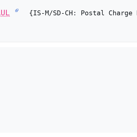
AUL
{IS-M/SD-CH: Postal Charge 