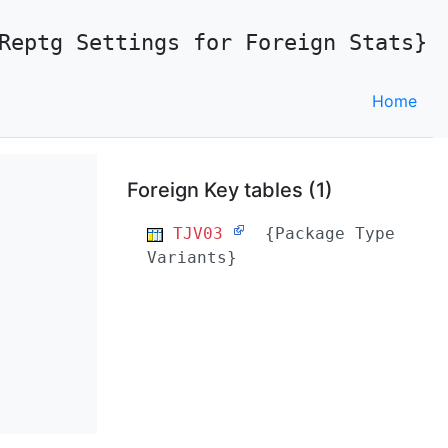
Reptg Settings for Foreign Stats}
Home
Foreign Key tables (1)
TJV03
{Package Type
Variants}