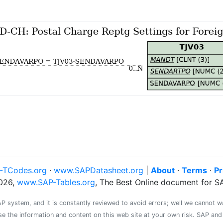
-TCodes.org
·
www.SAPDatasheet.org
|
About
·
Terms
·
Pr
026,
www.SAP-Tables.org
, The Best Online document for 
system, and it is constantly reviewed to avoid errors; well we cannot warr
se the information and content on this web site at your own risk. SAP an