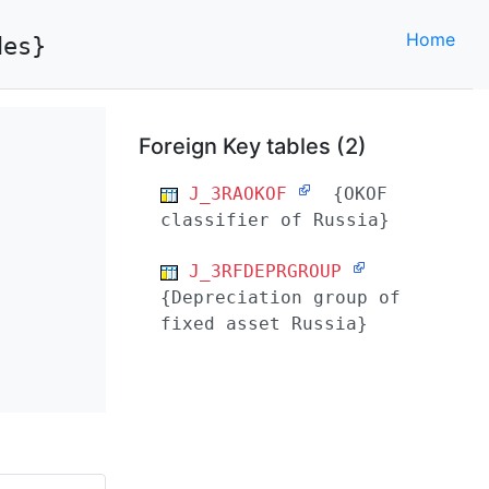
Home
des}
Foreign Key tables (2)
J_3RAOKOF
{OKOF
classifier of Russia}
J_3RFDEPRGROUP
{Depreciation group of
fixed asset Russia}