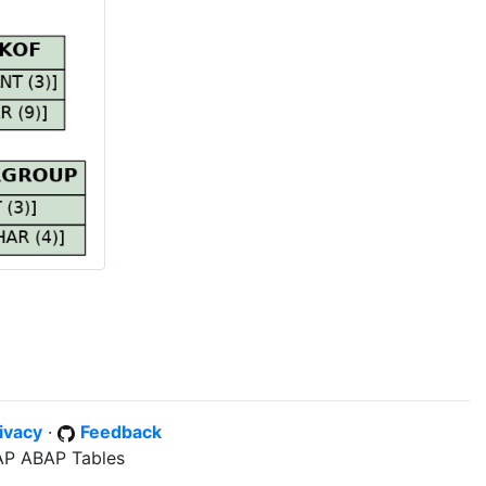
ivacy
·
Feedback
SAP ABAP Tables