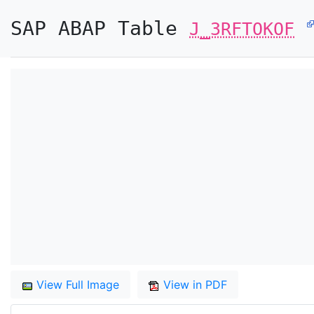
SAP ABAP Table
J_3RFTOKOF
View Full Image
View in PDF