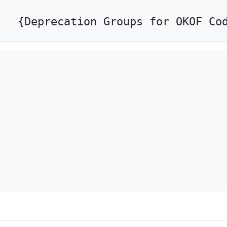
{Deprecation Groups for OKOF Co