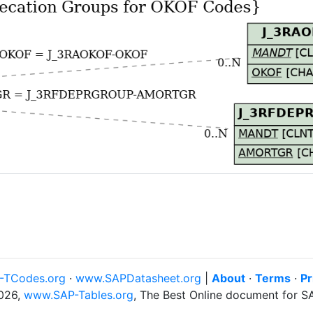
-TCodes.org
·
www.SAPDatasheet.org
|
About
·
Terms
·
Pr
026,
www.SAP-Tables.org
, The Best Online document for 