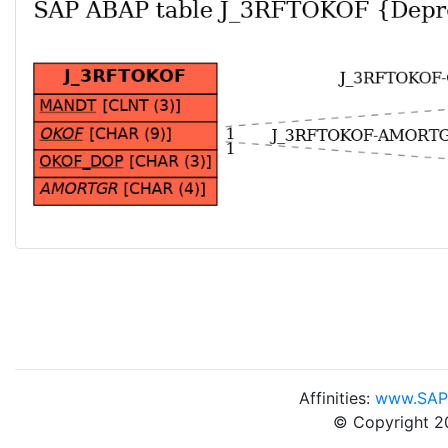
Affinities:
www.SAP
© Copyright 2