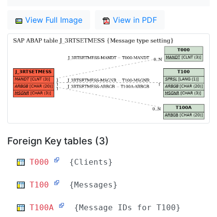
View Full Image
View in PDF
Foreign Key tables (3)
T000
{Clients}
T100
{Messages}
T100A
{Message IDs for T100}