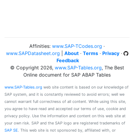
Affinities:
www.SAP-TCodes.org
·
www.SAPDatasheet.org
|
About
·
Terms
·
Privacy
·
Feedback
© Copyright 2026,
www.SAP-Tables.org
, The Best
Online document for SAP ABAP Tables
www.SAP-Tables.org
web site content is based on our knowledge of
SAP system, and it is constantly reviewed to avoid errors; well we
cannot warrant full correctness of all content. While using this site,
you agree to have read and accepted our terms of use, cookie and
privacy policy. Use the information and content on this web site at
your own risk. SAP and the SAP logo are registered trademarks of
SAP SE
. This web site is not sponsored by, affiliated with, or