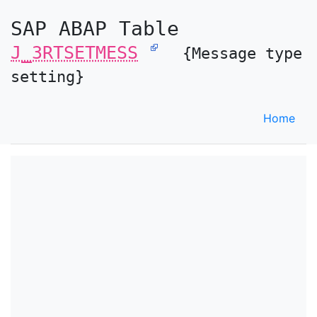
SAP ABAP Table
J_3RTSETMESS
{Message type
setting}
Home