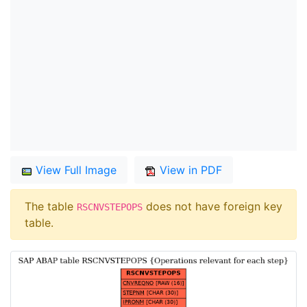
View Full Image
View in PDF
The table
does not have foreign key
RSCNVSTEPOPS
table.