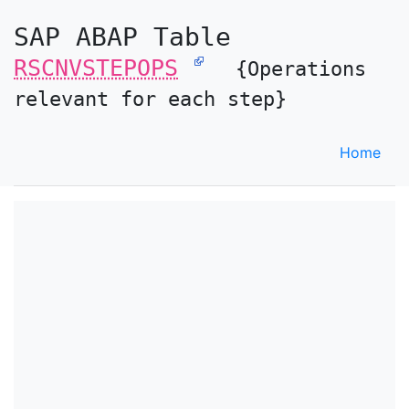
SAP ABAP Table
RSCNVSTEPOPS
{Operations
relevant for each step}
Home