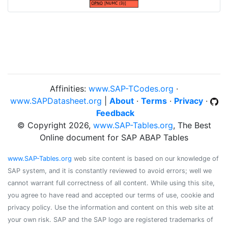
Affinities:
www.SAP-TCodes.org
·
www.SAPDatasheet.org
|
About
·
Terms
·
Privacy
·
Feedback
© Copyright 2026,
www.SAP-Tables.org
, The Best
Online document for SAP ABAP Tables
www.SAP-Tables.org
web site content is based on our knowledge of
SAP system, and it is constantly reviewed to avoid errors; well we
cannot warrant full correctness of all content. While using this site,
you agree to have read and accepted our terms of use, cookie and
privacy policy. Use the information and content on this web site at
your own risk. SAP and the SAP logo are registered trademarks of