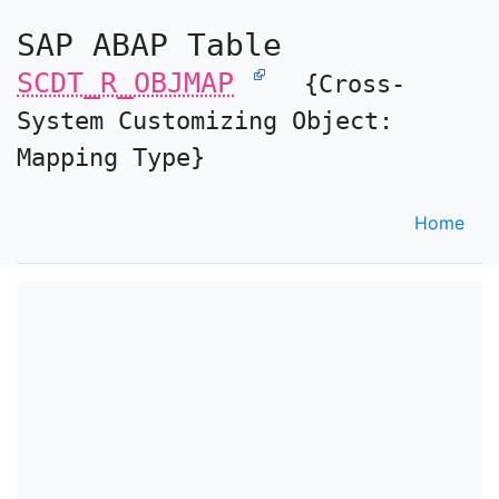
SAP ABAP Table
SCDT_R_OBJMAP
{Cross-
System Customizing Object:
Mapping Type}
Home