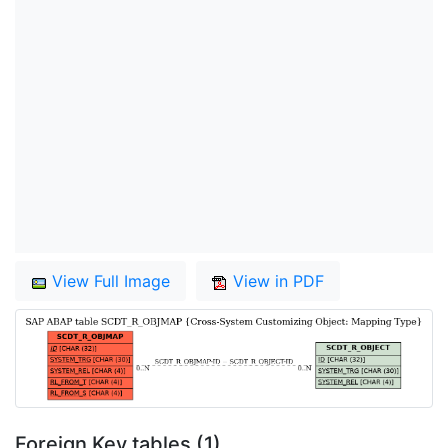
View Full Image
View in PDF
Foreign Key tables (1)