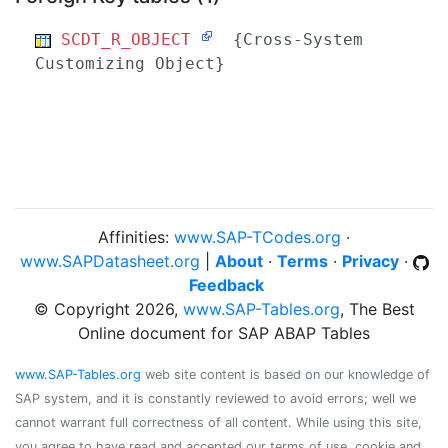
SCDT_R_OBJECT
{Cross-System
Customizing Object}
Affinities:
www.SAP-TCodes.org
·
www.SAPDatasheet.org
|
About
·
Terms
·
Privacy
·
Feedback
© Copyright 2026,
www.SAP-Tables.org
, The Best
Online document for SAP ABAP Tables
www.SAP-Tables.org
web site content is based on our knowledge of
SAP system, and it is constantly reviewed to avoid errors; well we
cannot warrant full correctness of all content. While using this site,
you agree to have read and accepted our terms of use, cookie and