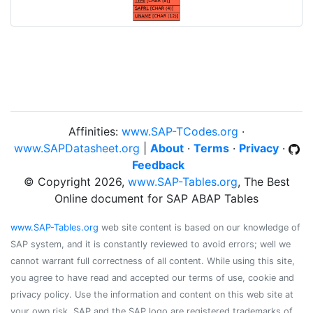
Affinities:
www.SAP-TCodes.org
·
www.SAPDatasheet.org
|
About
·
Terms
·
Privacy
·
Feedback
© Copyright 2026,
www.SAP-Tables.org
, The Best
Online document for SAP ABAP Tables
www.SAP-Tables.org
web site content is based on our knowledge of
SAP system, and it is constantly reviewed to avoid errors; well we
cannot warrant full correctness of all content. While using this site,
you agree to have read and accepted our terms of use, cookie and
privacy policy. Use the information and content on this web site at
your own risk. SAP and the SAP logo are registered trademarks of