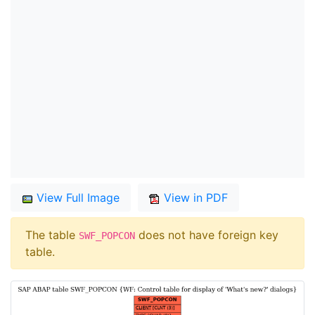
View Full Image
View in PDF
The table
does not have foreign key
SWF_POPCON
table.