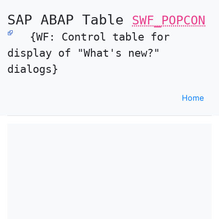
SAP ABAP Table
SWF_POPCON
{WF: Control table for
display of "What's new?"
dialogs}
Home