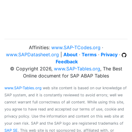
Affinities:
www.SAP-TCodes.org
·
www.SAPDatasheet.org
|
About
·
Terms
·
Privacy
·
Feedback
© Copyright 2026,
www.SAP-Tables.org
, The Best
Online document for SAP ABAP Tables
www.SAP-Tables.org
web site content is based on our knowledge of
SAP system, and it is constantly reviewed to avoid errors; well we
cannot warrant full correctness of all content. While using this site,
you agree to have read and accepted our terms of use, cookie and
privacy policy. Use the information and content on this web site at
your own risk. SAP and the SAP logo are registered trademarks of
SAP SE
. This web site is not sponsored by, affiliated with, or