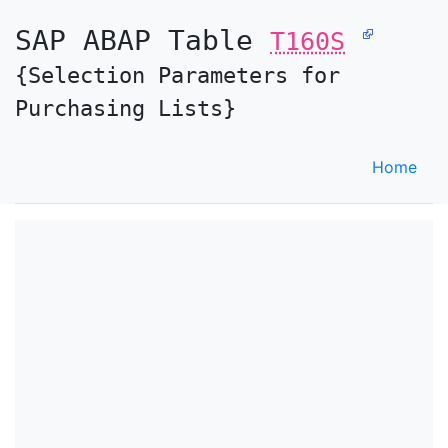
SAP ABAP Table
T160S
{Selection Parameters for
Purchasing Lists}
Home