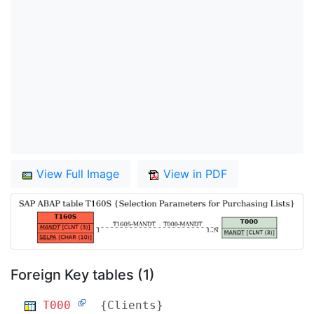
View Full Image
View in PDF
Foreign Key tables (1)
T000
{Clients}