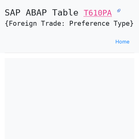
SAP ABAP Table
T610PA
{Foreign Trade: Preference Type}
Home