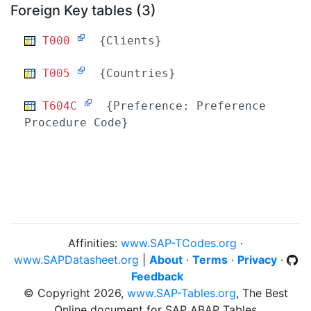
Foreign Key tables (3)
T000
{Clients}
T005
{Countries}
T604C
{Preference: Preference
Procedure Code}
Affinities:
www.SAP-TCodes.org
·
www.SAPDatasheet.org
|
About
·
Terms
·
Privacy
·
Feedback
© Copyright 2026,
www.SAP-Tables.org
, The Best
Online document for SAP ABAP Tables