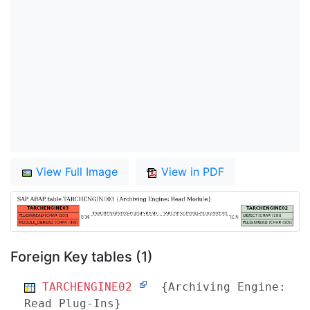
View Full Image
View in PDF
Foreign Key tables (1)
TARCHENGINE02
{Archiving Engine:
Read Plug-Ins}