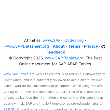
Affinities:
www.SAP-TCodes.org
·
www.SAPDatasheet.org
|
About
·
Terms
·
Privacy
·
Feedback
© Copyright 2026,
www.SAP-Tables.org
, The Best
Online document for SAP ABAP Tables
www.SAP-Tables.org
web site content is based on our knowledge of
SAP system, and it is constantly reviewed to avoid errors; well we
cannot warrant full correctness of all content. While using this site,
you agree to have read and accepted our terms of use, cookie and
privacy policy. Use the information and content on this web site at
your own risk. SAP and the SAP logo are registered trademarks of
SAP SE
. This web site is not sponsored by, affiliated with, or