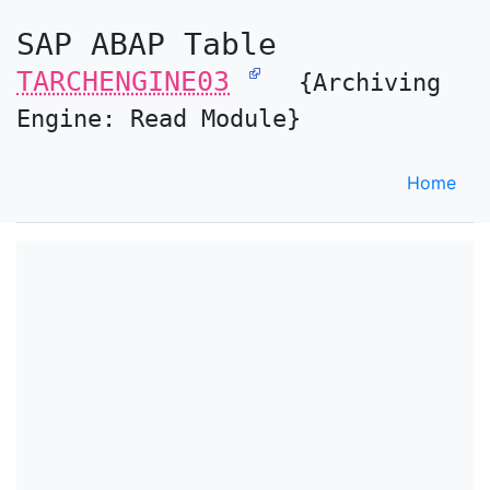
SAP ABAP Table
TARCHENGINE03
{Archiving
Engine: Read Module}
Home