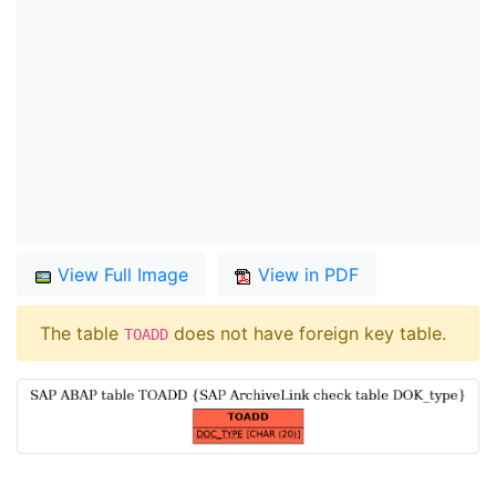
View Full Image
View in PDF
The table
does not have foreign key table.
TOADD