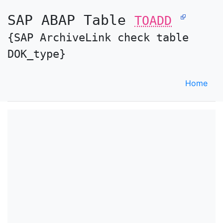
SAP ABAP Table
TOADD
{SAP ArchiveLink check table
DOK_type}
Home