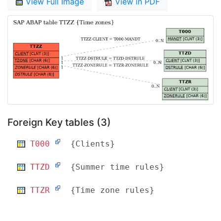
View Full Image
View in PDF
Foreign Key tables (3)
T000
{Clients}
TTZD
{Summer time rules}
TTZR
{Time zone rules}