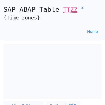
SAP ABAP Table
TTZZ
{Time zones}
Home