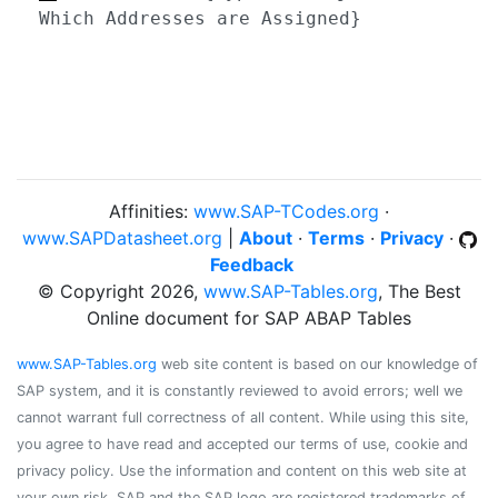
Which Addresses are Assigned}
Affinities:
www.SAP-TCodes.org
·
www.SAPDatasheet.org
|
About
·
Terms
·
Privacy
·
Feedback
© Copyright 2026,
www.SAP-Tables.org
, The Best
Online document for SAP ABAP Tables
www.SAP-Tables.org
web site content is based on our knowledge of
SAP system, and it is constantly reviewed to avoid errors; well we
cannot warrant full correctness of all content. While using this site,
you agree to have read and accepted our terms of use, cookie and
privacy policy. Use the information and content on this web site at
your own risk. SAP and the SAP logo are registered trademarks of