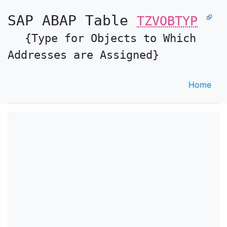
SAP ABAP Table
TZVOBTYP
{Type for Objects to Which
Addresses are Assigned}
Home