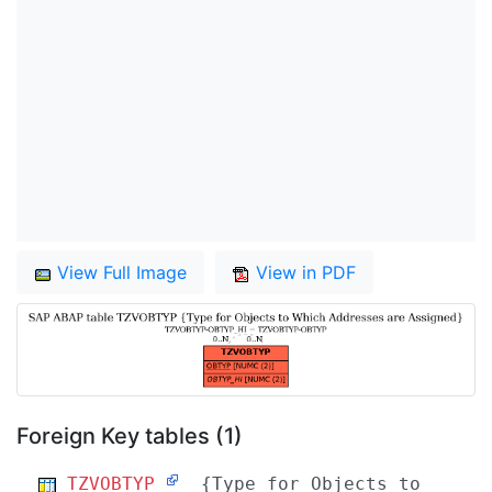
View Full Image
View in PDF
Foreign Key tables (1)
TZVOBTYP
{Type for Objects to